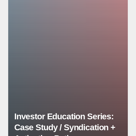
Investor Education Series:
Case Study / Syndication +