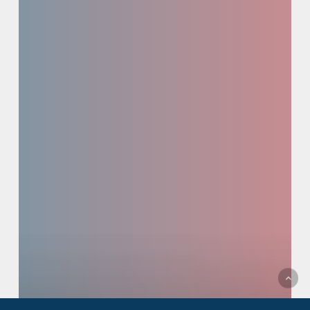
Pipeline
Prioritization
+
Initial
Diligence
Screening