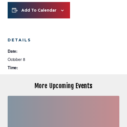
Add To Calendar
DETAILS
Date:
October 8
Time:
9:00 am - 10:00 am
More Upcoming
Events
Investor
Education
Series:
Case