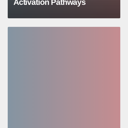
Activation Pathways
Investor
Education
Series:
Case
Study
/
Active
Opportunity
Deep
Dive