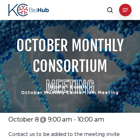
Skip
Menu
to
search
main
content
OCTOBER
MONTHLY
CONSORTIUM
MEETING
Home
Events
»
»
October Monthly Consortium Meeting
October 8 @ 9:00 am
10:00 am
-
Contact us to be added to the meeting invite.