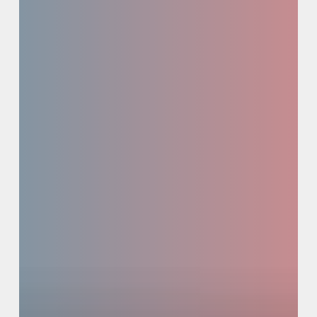
Study
/
Syndication
+
Activation
Pathways