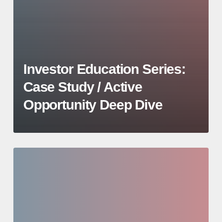
Investor Education Series:
Case Study / Active
Opportunity Deep Dive
Investor
Education
Series:
Deal
Sourcing,