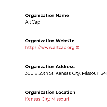
Organization Name
AltCap
Organization Website
https://www.altcap.org
Organization Address
300 E 39th St, Kansas City, Missouri 641
Organization Location
Kansas City, Missouri