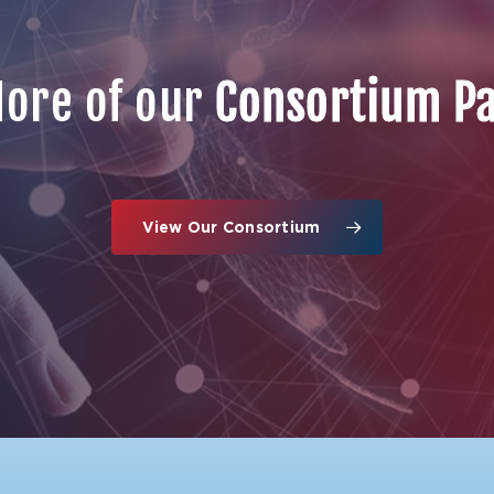
ore of our
Consortium P
View Our Consortium