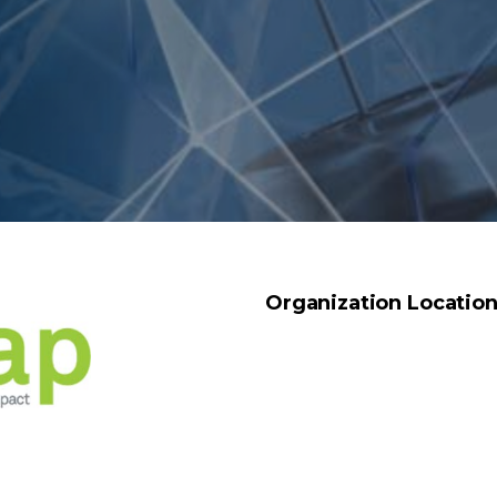
Organization Locatio