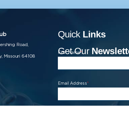
Quick
Links
ub
ershing Road,
Get Our
Newslett
First Name
*
y, Missouri 64108
Email Address
*
Company
*
City
*