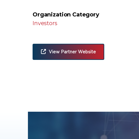
Organization Category
Investors
View Partner Website