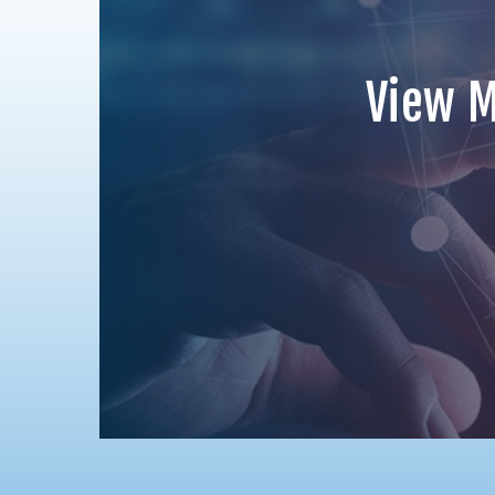
View M