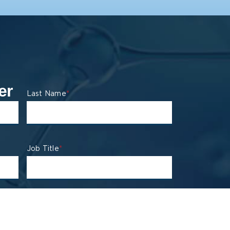
er
Last Name
*
Job Title
*
State
*