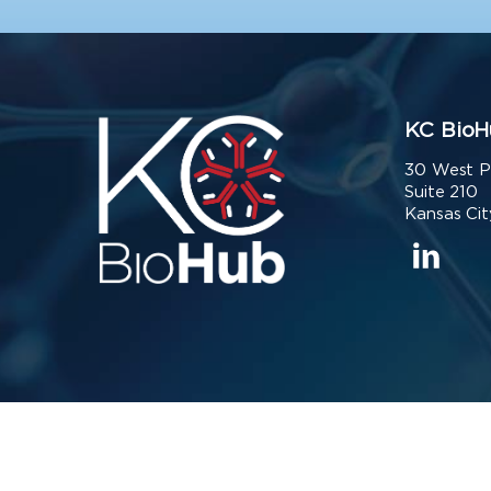
KC BioH
30 West P
Suite 210
Kansas Cit