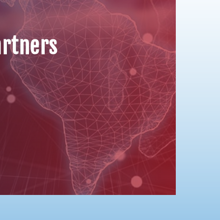
artners