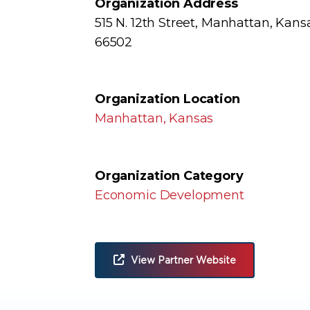
Organization Address
515 N. 12th Street, Manhattan, Kans
66502
Organization Location
Manhattan, Kansas
Organization Category
Economic Development
View Partner Website