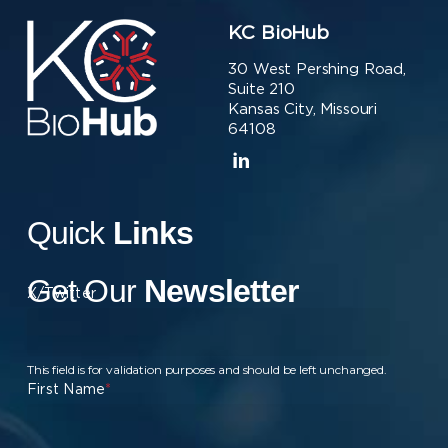
KC BioHub
30 West Pershing Road,
Suite 210
Kansas City, Missouri
64108
Quick
Links
Get Our
Newsletter
X/Twitter
This field is for validation purposes and should be left unchanged.
First Name
*