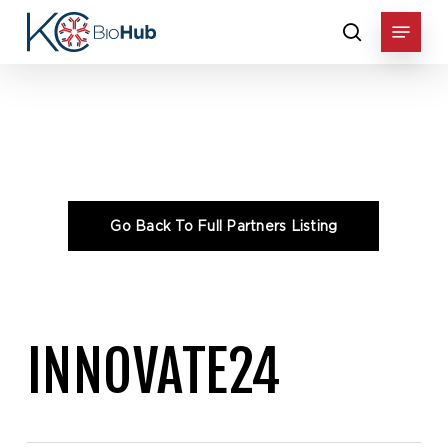
Skip
Menu
to
search
main
content
Home
»
Consortium
»
INNOVATE24
INNOVATE24
Go Back To Full Partners Listing
INNOVATE24