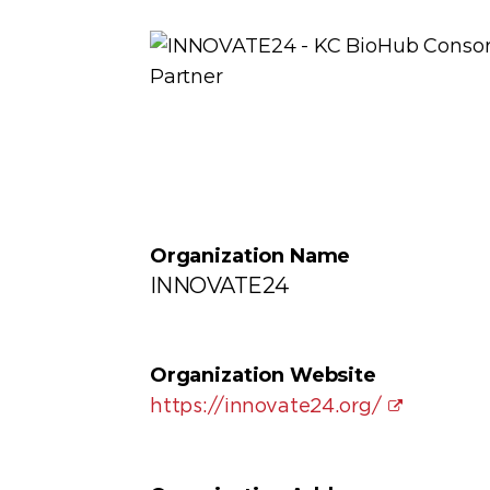
Organization Name
INNOVATE24
Organization Website
https://innovate24.org/