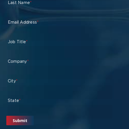
Last Name
*
Email Address
*
Job Title
*
Company
*
City
*
State
*