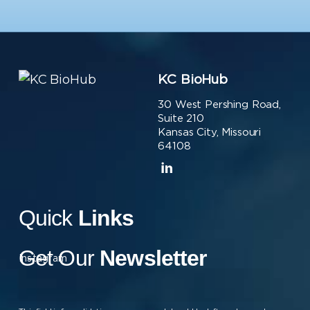
KC BioHub
30 West Pershing Road,
Suite 210
Kansas City, Missouri
64108
Quick
Links
Get Our
Newsletter
Instagram