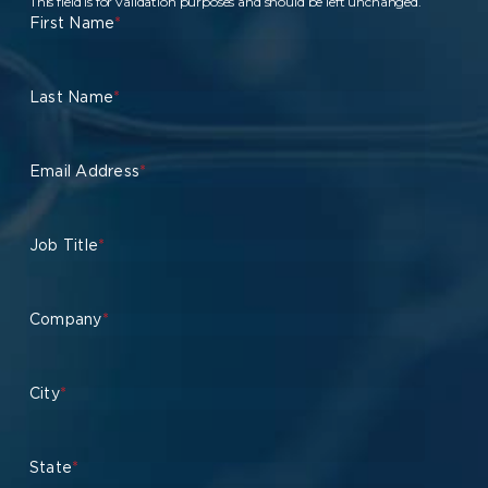
This field is for validation purposes and should be left unchanged.
First Name
*
Last Name
*
Email Address
*
Job Title
*
Company
*
City
*
State
*