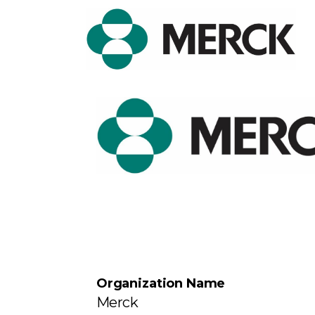
Organization Name
Merck