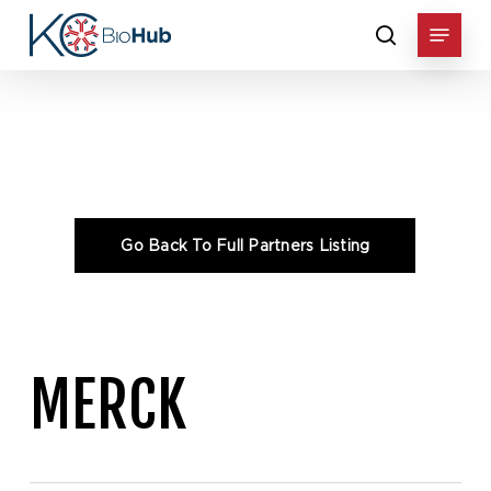
Skip
Menu
to
search
main
content
Home
»
Consortium
»
Merck
MERCK
Go Back To Full Partners Listing
MERCK