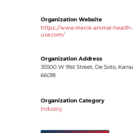
Organization Website
https://www.merck-animal-health-
usa.com/
Organization Address
35500 W 91st Street, De Soto, Kans
66018
Organization Category
Industry