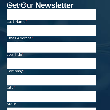
Get Our
Newsletter
First Name
*
Last Name
*
Email Address
*
Job Title
*
Company
*
City
*
State
*