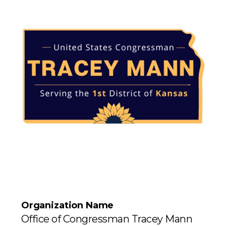
Organization Name
Office of Congressman Tracey Mann