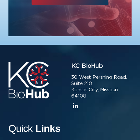
KC BioHub
30 West Pershing Road,
Suite 210
Kansas City, Missouri
64108
Quick
Links