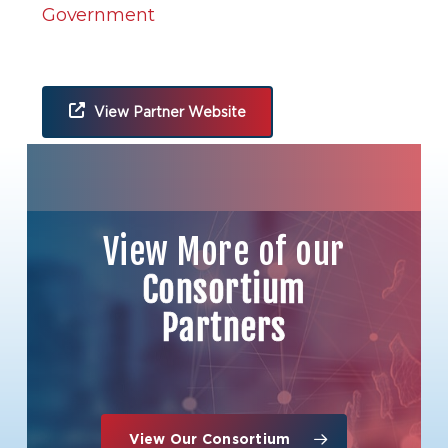
Government
View Partner Website
Organization Location
View More of our
Consortium
Partners
View Our Consortium