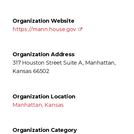
Organization Website
https://mann.house.gov
Organization Address
317 Houston Street Suite A, Manhattan,
Kansas 66502
Organization Location
Manhattan, Kansas
Organization Category