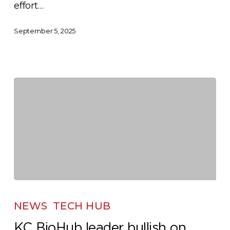
effort…
September 5, 2025
KC
BioHub
NEWS
TECH HUB
leader
KC BioHub leader bullish on