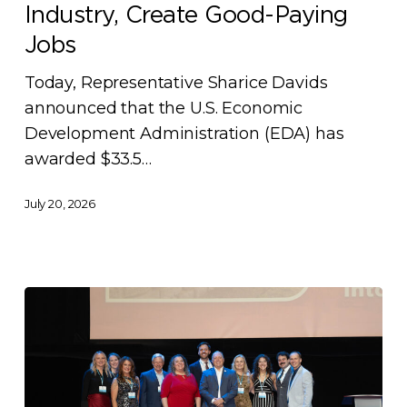
to
Industry, Create Good-Paying
Grow
Jobs
Kansas
City’s
Today, Representative Sharice Davids
Biomanufacturing
announced that the U.S. Economic
Industry,
Development Administration (EDA) has
Create
awarded $33.5…
Good-
July 20, 2026
Paying
Jobs