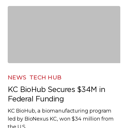
Biomanufacturing
Race
KC
BioHub
NEWS
TECH HUB
Secures
KC BioHub Secures $34M in
$34M
Federal Funding
in
Federal
KC BioHub, a biomanufacturing program
Funding
led by BioNexus KC, won $34 million from
the U.S.…