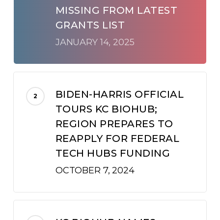
MISSING FROM LATEST
GRANTS LIST
JANUARY 14, 2025
BIDEN-HARRIS OFFICIAL
TOURS KC BIOHUB;
REGION PREPARES TO
REAPPLY FOR FEDERAL
TECH HUBS FUNDING
OCTOBER 7, 2024