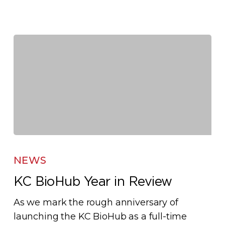
KC
BioHub
NEWS
Year
KC BioHub Year in Review
in
Review
As we mark the rough anniversary of
launching the KC BioHub as a full-time