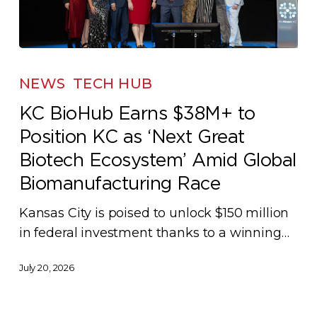
KC
BioHub
NEWS
TECH HUB
Earns
KC BioHub Earns $38M+ to
$38M+
Position KC as ‘Next Great
to
Position
Biotech Ecosystem’ Amid Global
KC
Biomanufacturing Race
as
Kansas City is poised to unlock $150 million
‘Next
in federal investment thanks to a winning…
Great
Biotech
July 20, 2026
Ecosystem’
Amid
Global