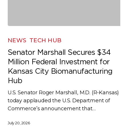
Senator
Marshall
NEWS
TECH HUB
Secures
Senator Marshall Secures $34
$34
Million Federal Investment for
Million
Federal
Kansas City Biomanufacturing
Investment
Hub
for
U.S. Senator Roger Marshall, M.D. (R-Kansas)
Kansas
today applauded the U.S. Department of
City
Commerce’s announcement that…
Biomanufacturing
Hub
July 20, 2026