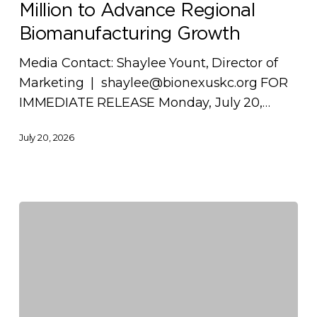
Million to Advance Regional
Million
to
Biomanufacturing Growth
Advance
Media Contact: Shaylee Yount, Director of
Regional
Marketing | shaylee@bionexuskc.org FOR
Biomanufacturing
IMMEDIATE RELEASE Monday, July 20,…
Growth
July 20, 2026