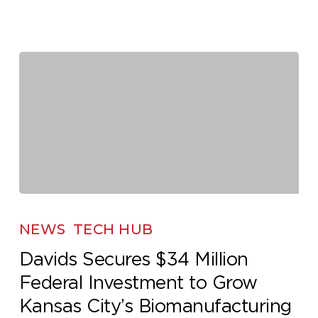
Davids
Secures
NEWS
TECH HUB
$34
Davids Secures $34 Million
Million
Federal Investment to Grow
Federal
Investment
Kansas City’s Biomanufacturing