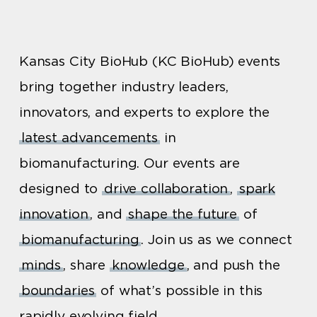
Kansas City BioHub (KC BioHub) events
bring together industry leaders,
innovators, and experts to explore the
latest advancements
in
biomanufacturing. Our events are
designed to
drive collaboration
,
spark
innovation
, and
shape the future
of
biomanufacturing
. Join us as we connect
minds
, share
knowledge
, and push the
boundaries
of what’s possible in this
rapidly evolving field.