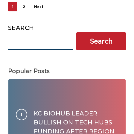
1
2
Next
SEARCH
Search
Popular Posts
KC BIOHUB LEADER
BULLISH ON TECH HUBS
FUNDING AFTER REGION