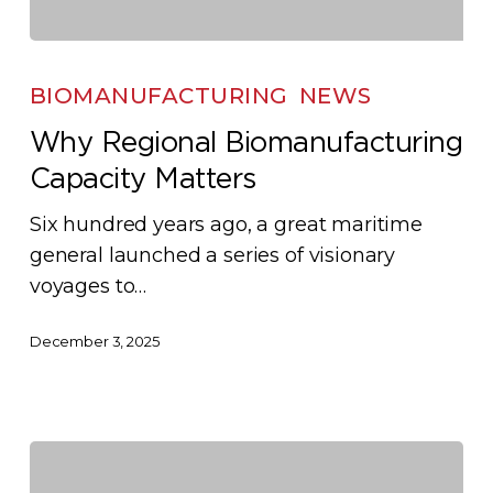
Why
Regional
BIOMANUFACTURING
NEWS
Biomanufacturing
Why Regional Biomanufacturing
Capacity
Capacity Matters
Matters
Six hundred years ago, a great maritime
general launched a series of visionary
voyages to…
December 3, 2025