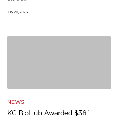
July 20, 2026
KC
BioHub
NEWS
Awarded
KC BioHub Awarded $38.1
$38.1