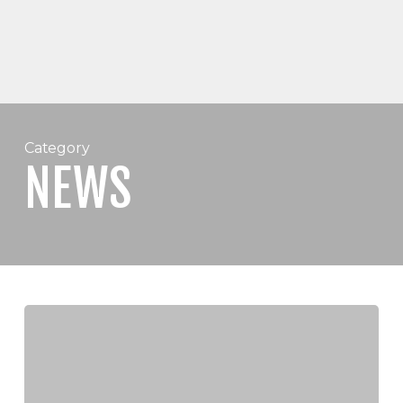
Category
NEWS