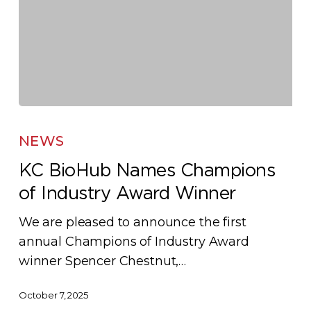
KC
BioHub
NEWS
Names
KC BioHub Names Champions
Champions
of Industry Award Winner
of
Industry
We are pleased to announce the first
Award
annual Champions of Industry Award
Winner
winner Spencer Chestnut,…
October 7, 2025