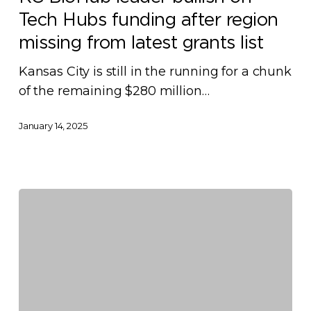
bullish
Tech Hubs funding after region
on
Tech
missing from latest grants list
Hubs
Kansas City is still in the running for a chunk
funding
of the remaining $280 million…
after
region
January 14, 2025
missing
from
latest
grants
list