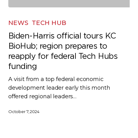
Biden-
Harris
NEWS
TECH HUB
official
Biden-Harris official tours KC
tours
BioHub; region prepares to
KC
BioHub;
reapply for federal Tech Hubs
region
funding
prepares
A visit from a top federal economic
to
development leader early this month
reapply
offered regional leaders…
for
federal
October 7, 2024
Tech
Hubs
funding