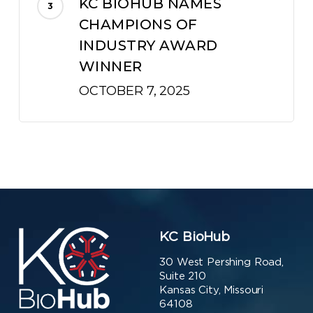
KC BIOHUB NAMES
CHAMPIONS OF
INDUSTRY AWARD
WINNER
OCTOBER 7, 2025
KC BioHub
30 West Pershing Road,
Suite 210
Kansas City, Missouri
64108